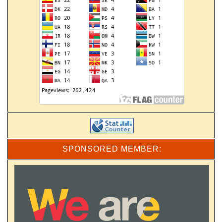
SPONSORED MEMBER: