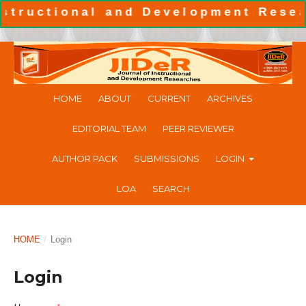
uctional and Development Research
HOME
ABOUT
CURRENT
ARCHIVES
EDITORIAL TEAM
PEER REVIEWER
AUTHOR PACK
SUBMISSIONS
LOGIN
LOA
SEARCH
HOME
/
Login
Login