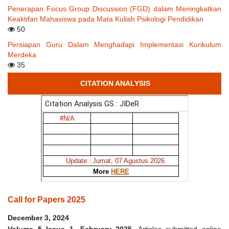
Penerapan Focus Group Discussion (FGD) dalam Meningkatkan
Keaktifan Mahasiswa pada Mata Kuliah Psikologi Pendidikan
50
Persiapan Guru Dalam Menghadapi Implementasi Kurikulum
Merdeka
35
CITATION ANALYSIS
Call for Papers 2025
December 3, 2024