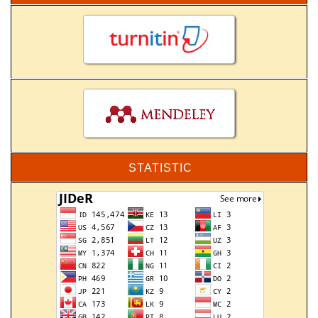
STATISTIC