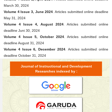
March 30, 2024
Volume 4 Issue 3, June 2024
. Articles submitted online deadline
May 31, 2024
Volume 4 Issue 4, August 2024
. Articles submitted online
deadline Juni 30, 2024
Volume 4 Issue 5, October 2024
. Articles submitted online
deadline August 31, 2024
Volume 4 Issue 6, December 2024
. Articles submitted online
deadline October 31, 2024
Journal of Instructional and Development
Researches indexed by :