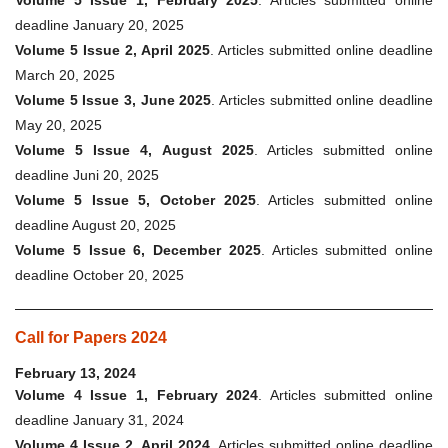
Volume 5 Issue 1, February 2025
. Articles submitted online
deadline January 20, 2025
Volume 5 Issue 2, April 2025
. Articles submitted online deadline
March 20, 2025
Volume 5 Issue 3, June 2025
. Articles submitted online deadline
May 20, 2025
Volume 5 Issue 4, August 2025
. Articles submitted online
deadline Juni 20, 2025
Volume 5 Issue 5, October 2025
. Articles submitted online
deadline August 20, 2025
Volume 5 Issue 6, December 2025
. Articles submitted online
deadline October 20, 2025
Call for Papers 2024
February 13, 2024
Volume 4 Issue 1, February 2024
. Articles submitted online
deadline January 31, 2024
Volume 4 Issue 2, April 2024
. Articles submitted online deadline