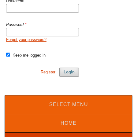
Username
*
Password
*
Forgot your password?
Keep me logged in
Register
Login
SELECT MENU
HOME