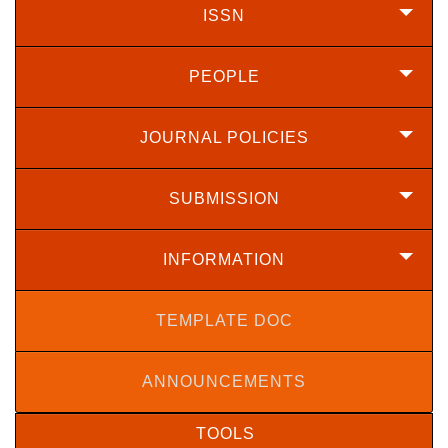
ISSN
PEOPLE
JOURNAL POLICIES
SUBMISSION
INFORMATION
TEMPLATE DOC
ANNOUNCEMENTS
TOOLS