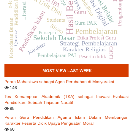
Motivasi Belajar
Hasil Belajar
Pendidikan karakter
Literasi Digital
Anak Usia Dini
Pendidikan
Pengembangan
IPAS
Literasi
Guru
Pendidikan Islam
Students
Kecerdasan Buatan
Guru PAK
Siswa
Pembelajaran
Persepsi
Quizizz
Sekolah Dasar
Etika Profesi Guru
Strategi Pembelajaran
Karakter
LKPD
Karakter Religius
Pembelajaran PAI
Peserta didik
MOST VIEW LAST WEEK
Peran Mahasiswa sebagai Agen Perubahan di Masyarakat
146
Tes Kemampuan Akademik (TKA) sebagai Inovasi Evaluasi
Pendidikan: Sebuah Tinjauan Naratif
95
Peran Guru Pendidikan Agama Islam Dalam Membangun
Karakter Peserta Didik Upaya Penguatan Moral
60