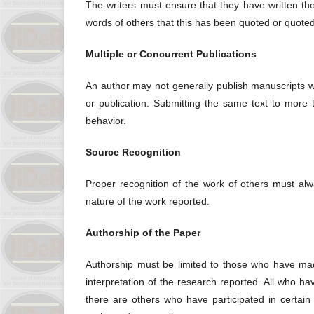
The writers must ensure that they have written the 
words of others that this has been quoted or quoted
Multiple or Concurrent Publications
An author may not generally publish manuscripts w
or publication. Submitting the same text to more 
behavior.
Source Recognition
Proper recognition of the work of others must alwa
nature of the work reported.
Authorship of the Paper
Authorship must be limited to those who have made
interpretation of the research reported. All who h
there are others who have participated in certain