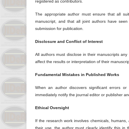
registered as contributors.
The appropriate author must ensure that all suit
manuscript, and that all joint authors have seen
submission for publication.
Disclosure and Conflict of Interest
All authors must disclose in their manuscripts any o
affect the results or interpretation of their manuscri
Fundamental Mistakes in Published Works
When an author discovers significant errors or i
immediately notify the journal editor or publisher an
Ethical Oversight
If the research work involves chemicals, humans,
their use, the author must clearly identify this i