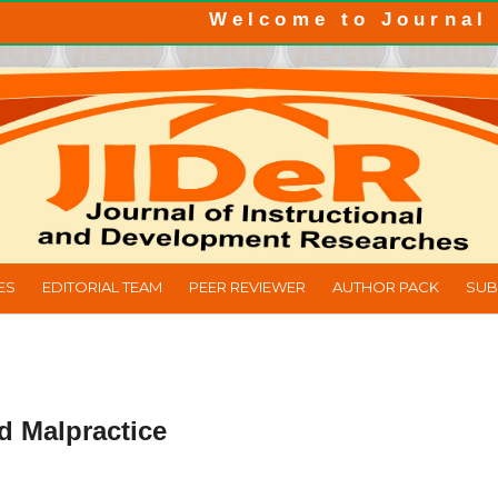
Welcome to Journal of Ins
ES
EDITORIAL TEAM
PEER REVIEWER
AUTHOR PACK
SUB
d Malpractice