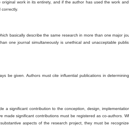
original work in its entirety, and if the author has used the work and
 correctly.
hich basically describe the same research in more than one major jou
than one journal simultaneously is unethical and unacceptable publis
ys be given. Authors must cite influential publications in determinin
 a significant contribution to the conception, design, implementation
ave made significant contributions must be registered as co-authors. 
 substantive aspects of the research project, they must be recognize