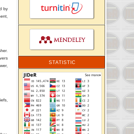
ed by
ment,
her.
overs
STATISTIC
ewer,
iefs,