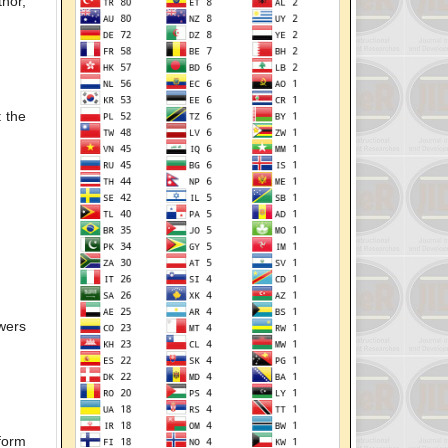
hor,
t the
ewers
nform