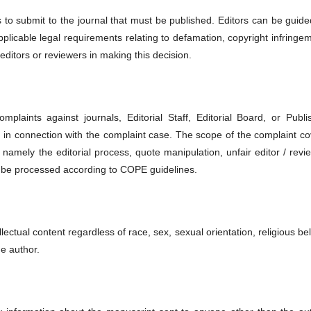
es to submit to the journal that must be published. Editors can be guid
applicable legal requirements relating to defamation, copyright infringe
editors or reviewers in making this decision.
plaints against journals, Editorial Staff, Editorial Board, or Publis
on in connection with the complaint case. The scope of the complaint c
 namely the editorial process, quote manipulation, unfair editor / revi
l be processed according to COPE guidelines.
llectual content regardless of race, sex, sexual orientation, religious bel
he author.