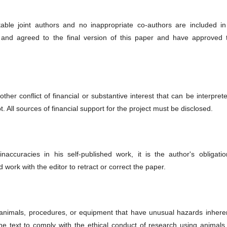
able joint authors and no inappropriate co-authors are included in
 and agreed to the final version of this paper and have approved t
ther conflict of financial or substantive interest that can be interpret
pt. All sources of financial support for the project must be disclosed.
naccuracies in his self-published work, it is the author's obligatio
d work with the editor to retract or correct the paper.
 animals, procedures, or equipment that have unusual hazards inheren
n the text to comply with the ethical conduct of research using animal