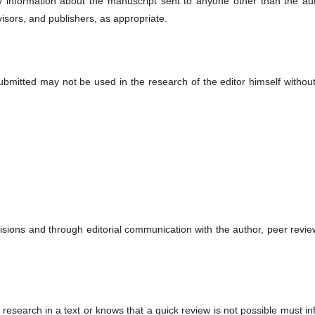
ny information about the manuscript sent to anyone other than the aut
visors, and publishers, as appropriate.
submitted may not be used in the research of the editor himself withou
cisions and through editorial communication with the author, peer revi
 research in a text or knows that a quick review is not possible must i