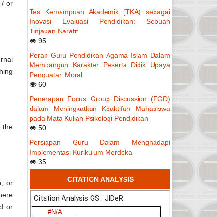
 / or
Tes Kemampuan Akademik (TKA) sebagai
Inovasi Evaluasi Pendidikan: Sebuah
Tinjauan Naratif
95
Peran Guru Pendidikan Agama Islam Dalam
rnal
Membangun Karakter Peserta Didik Upaya
hing
Penguatan Moral
60
Penerapan Focus Group Discussion (FGD)
dalam Meningkatkan Keaktifan Mahasiswa
pada Mata Kuliah Psikologi Pendidikan
g the
50
Persiapan Guru Dalam Menghadapi
Implementasi Kurikulum Merdeka
35
CITATION ANALYSIS
, or
Where
d or