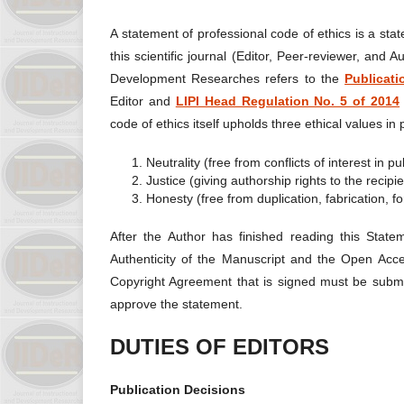
A statement of professional code of ethics is a stat
this scientific journal (Editor, Peer-reviewer, and A
Development Researches refers to the
Publicat
Editor and
LIPI Head Regulation No. 5 of 2014
code of ethics itself upholds three ethical values ​​in
Neutrality (free from conflicts of interest in
Justice (giving authorship rights to the recipie
Honesty (free from duplication, fabrication, f
After the Author has finished reading this State
Authenticity of the Manuscript and the Open Acc
Copyright Agreement that is signed must be submitt
approve the statement.
DUTIES OF EDITORS
Publication Decisions