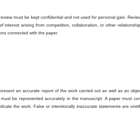
 review must be kept confidential and not used for personal gain. Revi
 interest arising from competition, collaboration, or other relationshi
ions connected with the paper.
present an accurate report of the work carried out as well as an obje
ta must be represented accurately in the manuscript. A paper must con
licate the work. False or intentionally inaccurate statements are unet