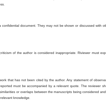
ess.
 a confidential document. They may not be shown or discussed with ot
riticism of the author is considered inappropriate. Riviewer must exp
work that has not been cited by the author. Any statement of observat
 reported must be accompanied by a relevant quote. The reviewer sh
ial similarities or overlaps between the manuscripts being considered an
 relevant knowledge.