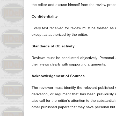
the editor and excuse himself from the review proc
Confidentiality
Every text received for review must be treated as
except as authorized by the editor.
Standards of Objectivity
Reviews must be conducted objectively. Personal c
their views clearly with supporting arguments.
Acknowledgement of Sources
The reviewer must identify the relevant published 
derivation, or argument that has been previously
also call for the editor's attention to the substant
other published papers that they have personal but