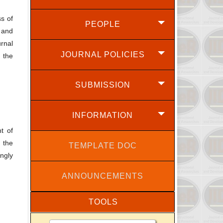
ss of
PEOPLE
l and
rnal
JOURNAL POLICIES
, the
SUBMISSION
INFORMATION
t of
 the
TEMPLATE DOC
ingly
ANNOUNCEMENTS
TOOLS