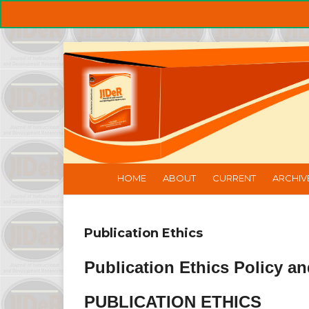
HOME
ABOUT
CURRENT
ARCHIV
Publication Ethics
Publication Ethics Policy an
PUBLICATION ETHICS