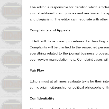
The editor is responsible for deciding which articl
journal editorial board policies and are limited by 
and plagiarism. The editor can negotiate with other 
Complaints and Appeals
JIDeR will have clear procedures for handling com
Complaints will be clarified to the respected pers
everything related to the journal business process,
peer-review manipulation, etc. Complaint cases wil
Fair Play
Editors must at all times evaluate texts for their inte
ethnic origin, citizenship, or political philosophy of t
Confidentiality