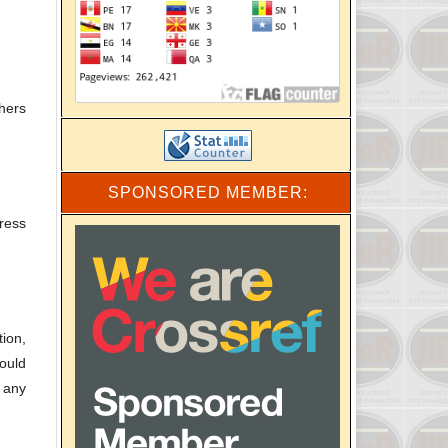
hers
SPONSORED MEMBER:
ress
ion,
ould
d any