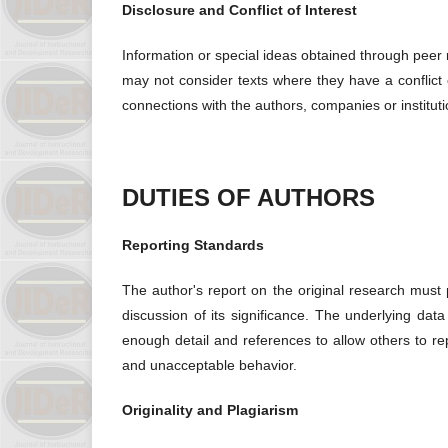
Disclosure and Conflict of Interest
Information or special ideas obtained through peer
may not consider texts where they have a conflict of
connections with the authors, companies or institut
DUTIES OF AUTHORS
Reporting Standards
The author's report on the original research must 
discussion of its significance. The underlying da
enough detail and references to allow others to rep
and unacceptable behavior.
Originality and Plagiarism