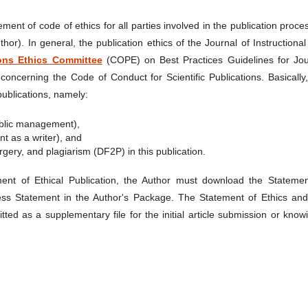
ement of code of ethics for all parties involved in the publication proce
uthor). In general, the publication ethics of the Journal of Instructiona
ions Ethics Committee
(COPE) on Best Practices Guidelines for Jou
concerning the Code of Conduct for Scientific Publications. Basically
 publications, namely:
 public management),
nt as a writer), and
orgery, and plagiarism (DF2P) in this publication.
ment of Ethical Publication, the Author must download the Statemen
ess Statement in the Author's Package. The Statement of Ethics and
ed as a supplementary file for the initial article submission or know