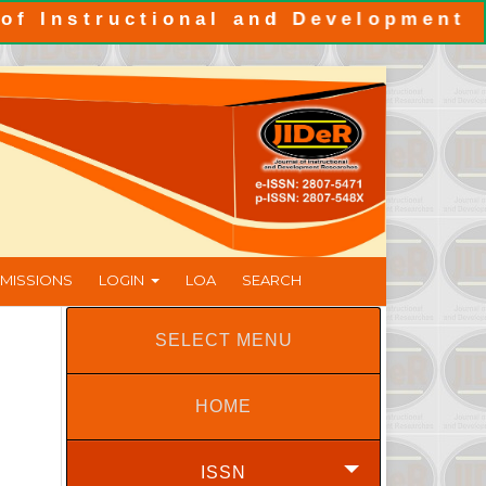
tructional and Development Resear
MISSIONS
LOGIN
LOA
SEARCH
SELECT MENU
HOME
ISSN