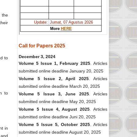
 the
heir
Call for Papers 2025
December 3, 2024
ed to
Volume 5 Issue 1, February 2025
. Articles
submitted online deadline January 20, 2025
Volume 5 Issue 2, April 2025
. Articles
submitted online deadline March 20, 2025
n to
Volume 5 Issue 3, June 2025
. Articles
submitted online deadline May 20, 2025
Volume 5 Issue 4, August 2025
. Articles
submitted online deadline Juni 20, 2025
Volume 5 Issue 5, October 2025
. Articles
t in
submitted online deadline August 20, 2025
s and