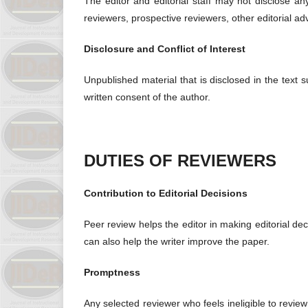
The editor and editorial staff may not disclose a
reviewers, prospective reviewers, other editorial ad
Disclosure and Conflict of Interest
Unpublished material that is disclosed in the text 
written consent of the author.
DUTIES OF REVIEWERS
Contribution to Editorial Decisions
Peer review helps the editor in making editorial de
can also help the writer improve the paper.
Promptness
Any selected reviewer who feels ineligible to review