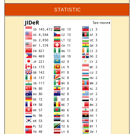
STATISTIC