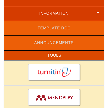
INFORMATION
TEMPLATE DOC
ANNOUNCEMENTS
TOOLS