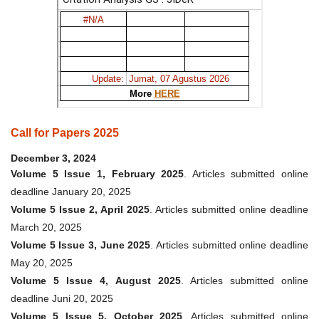
Call for Papers 2025
December 3, 2024
Volume 5 Issue 1, February 2025
. Articles submitted online
deadline January 20, 2025
Volume 5 Issue 2, April 2025
. Articles submitted online deadline
March 20, 2025
Volume 5 Issue 3, June 2025
. Articles submitted online deadline
May 20, 2025
Volume 5 Issue 4, August 2025
. Articles submitted online
deadline Juni 20, 2025
Volume 5 Issue 5, October 2025
. Articles submitted online