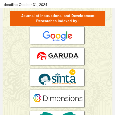
deadline October 31, 2024
Journal of Instructional and Development
Researches indexed by :