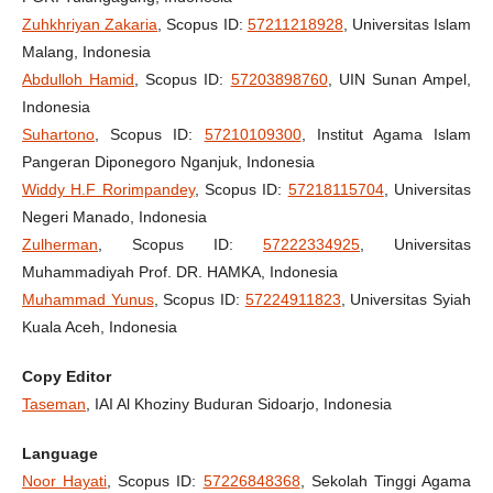
Zuhkhriyan Zakaria
, Scopus ID:
57211218928
, Universitas Islam
Malang, Indonesia
Abdulloh Hamid
, Scopus ID:
57203898760
, UIN Sunan Ampel,
Indonesia
Suhartono
, Scopus ID:
57210109300
, Institut Agama Islam
Pangeran Diponegoro Nganjuk, Indonesia
Widdy H.F Rorimpandey
, Scopus ID:
57218115704
, Universitas
Negeri Manado, Indonesia
Zulherman
, Scopus ID:
57222334925
, Universitas
Muhammadiyah Prof. DR. HAMKA, Indonesia
Muhammad Yunus
, Scopus ID:
57224911823
, Universitas Syiah
Kuala Aceh, Indonesia
Copy Editor
Taseman
, IAI Al Khoziny Buduran Sidoarjo, Indonesia
Language
Noor Hayati
, Scopus ID:
57226848368
, Sekolah Tinggi Agama