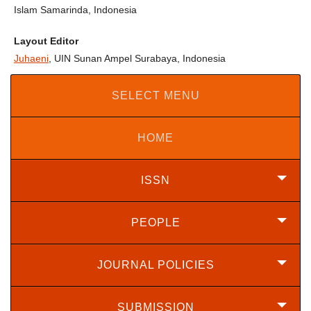
Islam Samarinda, Indonesia
Layout Editor
Juhaeni
, UIN Sunan Ampel Surabaya, Indonesia
SELECT MENU
HOME
ISSN
PEOPLE
JOURNAL POLICIES
SUBMISSION