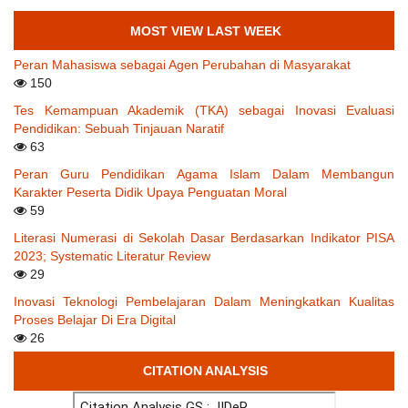
MOST VIEW LAST WEEK
Peran Mahasiswa sebagai Agen Perubahan di Masyarakat
150
Tes Kemampuan Akademik (TKA) sebagai Inovasi Evaluasi
Pendidikan: Sebuah Tinjauan Naratif
63
Peran Guru Pendidikan Agama Islam Dalam Membangun
Karakter Peserta Didik Upaya Penguatan Moral
59
Literasi Numerasi di Sekolah Dasar Berdasarkan Indikator PISA
2023; Systematic Literatur Review
29
Inovasi Teknologi Pembelajaran Dalam Meningkatkan Kualitas
Proses Belajar Di Era Digital
26
CITATION ANALYSIS