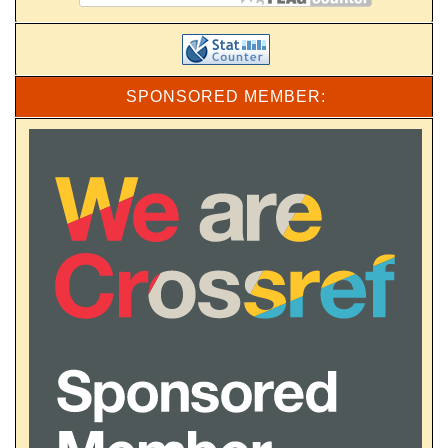
SPONSORED MEMBER: