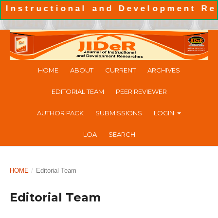
structional and Development Resea
HOME
ABOUT
CURRENT
ARCHIVES
EDITORIAL TEAM
PEER REVIEWER
AUTHOR PACK
SUBMISSIONS
LOGIN
LOA
SEARCH
HOME
/
Editorial Team
Editorial Team