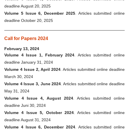
deadline August 20, 2025
Volume 5 Issue 6, December 2025
. Articles submitted online
deadline October 20, 2025
Call for Papers 2024
February 13, 2024
Volume 4 Issue 1, February 2024
. Articles submitted online
deadline January 31, 2024
Volume 4 Issue 2, April 2024
. Articles submitted online deadline
March 30, 2024
Volume 4 Issue 3, June 2024
. Articles submitted online deadline
May 31, 2024
Volume 4 Issue 4, August 2024
. Articles submitted online
deadline Juni 30, 2024
Volume 4 Issue 5, October 2024
. Articles submitted online
deadline August 31, 2024
Volume 4 Issue 6, December 2024
. Articles submitted online