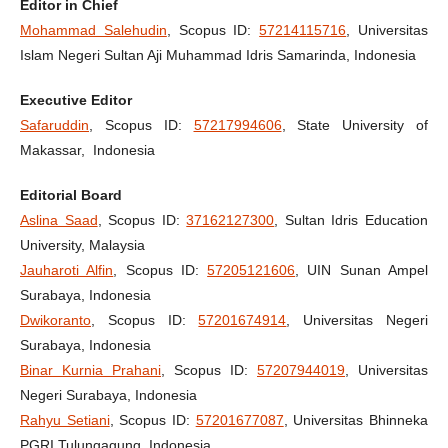
Editor in Chief
Mohammad Salehudin
, Scopus ID:
57214115716
, Universitas
Islam Negeri Sultan Aji Muhammad Idris Samarinda, Indonesia
Executive Editor
Safaruddin
, Scopus ID:
57217994606
, State University of
Makassar, Indonesia
Editorial Board
Aslina Saad
, Scopus ID:
37162127300
, Sultan Idris Education
University, Malaysia
Jauharoti Alfin
, Scopus ID:
57205121606
, UIN Sunan Ampel
Surabaya, Indonesia
Dwikoranto
, Scopus ID:
57201674914
, Universitas Negeri
Surabaya, Indonesia
Binar Kurnia Prahani
, Scopus ID:
57207944019
, Universitas
Negeri Surabaya, Indonesia
Rahyu Setiani
, Scopus ID:
57201677087
, Universitas Bhinneka
PGRI Tulungagung, Indonesia