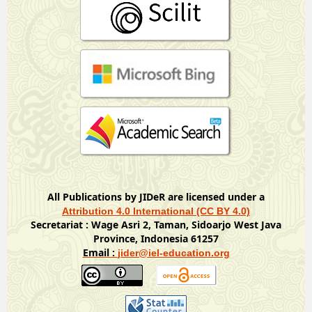
All Publications by JIDeR are licensed under a
Attribution 4.0 International (CC BY 4.0)
Secretariat : Wage Asri 2, Taman, Sidoarjo West Java
Province, Indonesia 61257
Email :
jider@iel-education.org