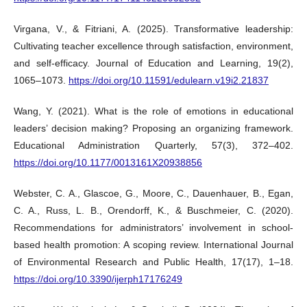
Virgana, V., & Fitriani, A. (2025). Transformative leadership:
Cultivating teacher excellence through satisfaction, environment,
and self-efficacy. Journal of Education and Learning, 19(2),
1065–1073.
https://doi.org/10.11591/edulearn.v19i2.21837
Wang, Y. (2021). What is the role of emotions in educational
leaders’ decision making? Proposing an organizing framework.
Educational Administration Quarterly, 57(3), 372–402.
https://doi.org/10.1177/0013161X20938856
Webster, C. A., Glascoe, G., Moore, C., Dauenhauer, B., Egan,
C. A., Russ, L. B., Orendorff, K., & Buschmeier, C. (2020).
Recommendations for administrators’ involvement in school-
based health promotion: A scoping review. International Journal
of Environmental Research and Public Health, 17(17), 1–18.
https://doi.org/10.3390/ijerph17176249