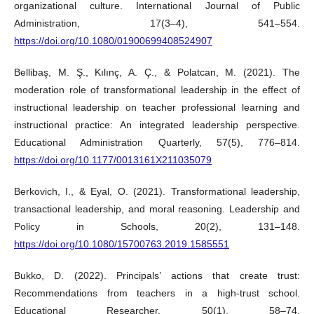
organizational culture. International Journal of Public
Administration, 17(3–4), 541–554.
https://doi.org/10.1080/01900699408524907
Bellibaş, M. Ş., Kılınç, A. Ç., & Polatcan, M. (2021). The
moderation role of transformational leadership in the effect of
instructional leadership on teacher professional learning and
instructional practice: An integrated leadership perspective.
Educational Administration Quarterly, 57(5), 776–814.
https://doi.org/10.1177/0013161X211035079
Berkovich, I., & Eyal, O. (2021). Transformational leadership,
transactional leadership, and moral reasoning. Leadership and
Policy in Schools, 20(2), 131–148.
https://doi.org/10.1080/15700763.2019.1585551
Bukko, D. (2022). Principals’ actions that create trust:
Recommendations from teachers in a high-trust school.
Educational Researcher, 50(1), 58–74.