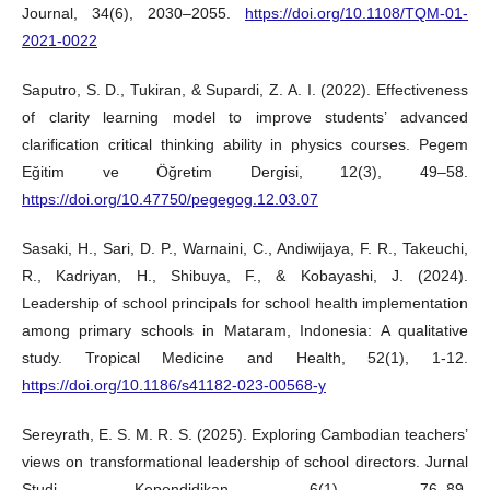
Journal, 34(6), 2030–2055.
https://doi.org/10.1108/TQM-01-
2021-0022
Saputro, S. D., Tukiran, & Supardi, Z. A. I. (2022). Effectiveness
of clarity learning model to improve students’ advanced
clarification critical thinking ability in physics courses. Pegem
Eğitim ve Öğretim Dergisi, 12(3), 49–58.
https://doi.org/10.47750/pegegog.12.03.07
Sasaki, H., Sari, D. P., Warnaini, C., Andiwijaya, F. R., Takeuchi,
R., Kadriyan, H., Shibuya, F., & Kobayashi, J. (2024).
Leadership of school principals for school health implementation
among primary schools in Mataram, Indonesia: A qualitative
study. Tropical Medicine and Health, 52(1), 1-12.
https://doi.org/10.1186/s41182-023-00568-y
Sereyrath, E. S. M. R. S. (2025). Exploring Cambodian teachers’
views on transformational leadership of school directors. Jurnal
Studi Kependidikan, 6(1), 76–89.