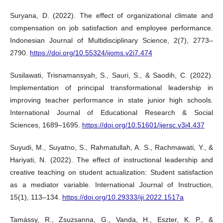
Suryana, D. (2022). The effect of organizational climate and
compensation on job satisfaction and employee performance.
Indonesian Journal of Multidisciplinary Science, 2(7), 2773–
2790.
https://doi.org/10.55324/ijoms.v2i7.474
Susilawati, Trisnamansyah, S., Sauri, S., & Saodih, C. (2022).
Implementation of principal transformational leadership in
improving teacher performance in state junior high schools.
International Journal of Educational Research & Social
Sciences, 1689–1695.
https://doi.org/10.51601/ijersc.v3i4.437
Suyudi, M., Suyatno, S., Rahmatullah, A. S., Rachmawati, Y., &
Hariyati, N. (2022). The effect of instructional leadership and
creative teaching on student actualization: Student satisfaction
as a mediator variable. International Journal of Instruction,
15(1), 113–134.
https://doi.org/10.29333/iji.2022.1517a
Tamássy, R., Zsuzsanna, G., Vanda, H., Eszter, K. P., &