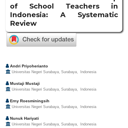
of School Teachers in
Indonesia: A Systematic
Review
Andri Priyoherianto
Universitas Negeri Surabaya, Surabaya, Indonesia
Mustaji Mustaji
Universitas Negeri Surabaya, Surabaya, Indonesia
Erny Roesminingsih
Universitas Negeri Surabaya, Surabaya, Indonesia
Nunuk Hariyati
Universitas Negeri Surabaya, Surabaya, Indonesia