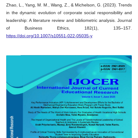
Zhao, L., Yang, M. M., Wang, Z., & Michelson, G. (2023). Trends
in the dynamic evolution of corporate social responsibility and
leadership: A literature review and bibliometric analysis. Journal
of Business Ethics, 182(1), 135–157.
https://doi.org/10.1007/s10551-022-05035-y