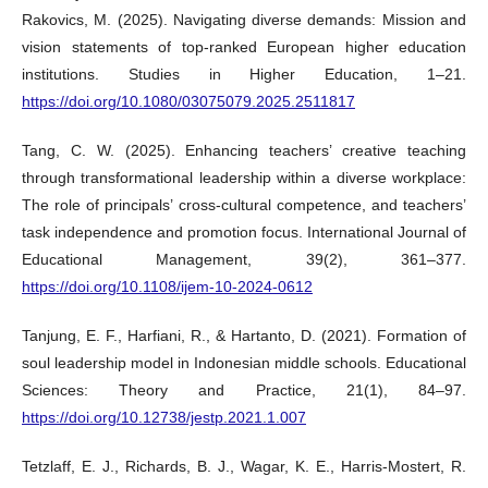
Rakovics, M. (2025). Navigating diverse demands: Mission and
vision statements of top-ranked European higher education
institutions. Studies in Higher Education, 1–21.
https://doi.org/10.1080/03075079.2025.2511817
Tang, C. W. (2025). Enhancing teachers’ creative teaching
through transformational leadership within a diverse workplace:
The role of principals’ cross-cultural competence, and teachers’
task independence and promotion focus. International Journal of
Educational Management, 39(2), 361–377.
https://doi.org/10.1108/ijem-10-2024-0612
Tanjung, E. F., Harfiani, R., & Hartanto, D. (2021). Formation of
soul leadership model in Indonesian middle schools. Educational
Sciences: Theory and Practice, 21(1), 84–97.
https://doi.org/10.12738/jestp.2021.1.007
Tetzlaff, E. J., Richards, B. J., Wagar, K. E., Harris-Mostert, R.