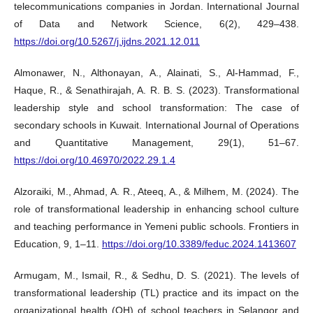
telecommunications companies in Jordan. International Journal
of Data and Network Science, 6(2), 429–438.
https://doi.org/10.5267/j.ijdns.2021.12.011
Almonawer, N., Althonayan, A., Alainati, S., Al-Hammad, F.,
Haque, R., & Senathirajah, A. R. B. S. (2023). Transformational
leadership style and school transformation: The case of
secondary schools in Kuwait. International Journal of Operations
and Quantitative Management, 29(1), 51–67.
https://doi.org/10.46970/2022.29.1.4
Alzoraiki, M., Ahmad, A. R., Ateeq, A., & Milhem, M. (2024). The
role of transformational leadership in enhancing school culture
and teaching performance in Yemeni public schools. Frontiers in
Education, 9, 1–11.
https://doi.org/10.3389/feduc.2024.1413607
Armugam, M., Ismail, R., & Sedhu, D. S. (2021). The levels of
transformational leadership (TL) practice and its impact on the
organizational health (OH) of school teachers in Selangor and