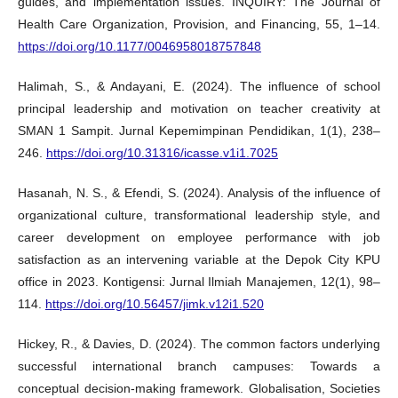
guides, and implementation issues. INQUIRY: The Journal of
Health Care Organization, Provision, and Financing, 55, 1–14.
https://doi.org/10.1177/0046958018757848
Halimah, S., & Andayani, E. (2024). The influence of school
principal leadership and motivation on teacher creativity at
SMAN 1 Sampit. Jurnal Kepemimpinan Pendidikan, 1(1), 238–
246.
https://doi.org/10.31316/icasse.v1i1.7025
Hasanah, N. S., & Efendi, S. (2024). Analysis of the influence of
organizational culture, transformational leadership style, and
career development on employee performance with job
satisfaction as an intervening variable at the Depok City KPU
office in 2023. Kontigensi: Jurnal Ilmiah Manajemen, 12(1), 98–
114.
https://doi.org/10.56457/jimk.v12i1.520
Hickey, R., & Davies, D. (2024). The common factors underlying
successful international branch campuses: Towards a
conceptual decision-making framework. Globalisation, Societies