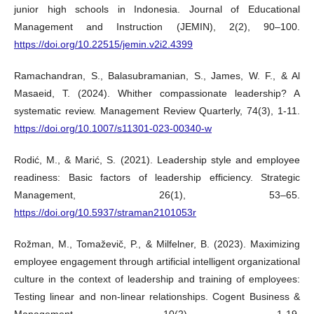
junior high schools in Indonesia. Journal of Educational
Management and Instruction (JEMIN), 2(2), 90–100.
https://doi.org/10.22515/jemin.v2i2.4399
Ramachandran, S., Balasubramanian, S., James, W. F., & Al
Masaeid, T. (2024). Whither compassionate leadership? A
systematic review. Management Review Quarterly, 74(3), 1-11.
https://doi.org/10.1007/s11301-023-00340-w
Rodić, M., & Marić, S. (2021). Leadership style and employee
readiness: Basic factors of leadership efficiency. Strategic
Management, 26(1), 53–65.
https://doi.org/10.5937/straman2101053r
Rožman, M., Tomaževič, P., & Milfelner, B. (2023). Maximizing
employee engagement through artificial intelligent organizational
culture in the context of leadership and training of employees:
Testing linear and non-linear relationships. Cogent Business &
Management, 10(2), 1-19.