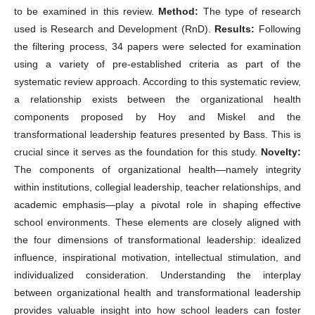
to be examined in this review.
Method:
The type of research
used is Research and Development (RnD).
Results:
Following
the filtering process, 34 papers were selected for examination
using a variety of pre-established criteria as part of the
systematic review approach. According to this systematic review,
a relationship exists between the organizational health
components proposed by Hoy and Miskel and the
transformational leadership features presented by Bass. This is
crucial since it serves as the foundation for this study.
Novelty:
The components of organizational health—namely integrity
within institutions, collegial leadership, teacher relationships, and
academic emphasis—play a pivotal role in shaping effective
school environments. These elements are closely aligned with
the four dimensions of transformational leadership: idealized
influence, inspirational motivation, intellectual stimulation, and
individualized consideration. Understanding the interplay
between organizational health and transformational leadership
provides valuable insight into how school leaders can foster