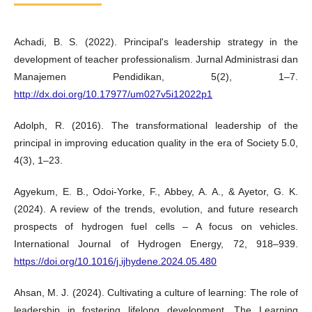
Achadi, B. S. (2022). Principal's leadership strategy in the
development of teacher professionalism. Jurnal Administrasi dan
Manajemen Pendidikan, 5(2), 1–7.
http://dx.doi.org/10.17977/um027v5i12022p1
Adolph, R. (2016). The transformational leadership of the
principal in improving education quality in the era of Society 5.0,
4(3), 1–23.
Agyekum, E. B., Odoi-Yorke, F., Abbey, A. A., & Ayetor, G. K.
(2024). A review of the trends, evolution, and future research
prospects of hydrogen fuel cells – A focus on vehicles.
International Journal of Hydrogen Energy, 72, 918–939.
https://doi.org/10.1016/j.ijhydene.2024.05.480
Ahsan, M. J. (2024). Cultivating a culture of learning: The role of
leadership in fostering lifelong development. The Learning