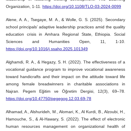
Organization, 1-11.
https://doi.org/10.1108/TLO-03-2024-0099
Alene, A. A., Tsegaye, M. A., & Wolle, G. S. (2025). Secondary
school principals’ adaptive leadership practices amid the quality
education crisis in Amhara Regional State, Ethiopia. Social
Sciences and Humanities Open, 11, 1-10.
https://doi.org/10.1016/j.ssaho.2025.101349
Alghamdi, R. A., & Hegazy, S. H. (2022). The effectiveness of a
vocational guidance program to improve vocational awareness
toward handicrafts and their impact on the attitude toward life
among female breadwinners in charitable associations in
Najran. Pegem Eğitim ve Öğretim Dergisi, 12(3), 69–78.
https://doi.org/10.47750/pegegog.12.03.69-78
Alhamad, A., Alshurideh, M., Alomari, K., Al Kurdi, B., Alzoubi, H.,
Hamouche, S., & Al-Hawary, S. (2022). The effect of electronic
human resources management on organizational health of