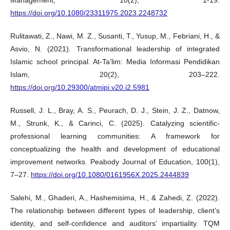
https://doi.org/10.1080/23311975.2023.2248732
Rulitawati, Z., Nawi, M. Z., Susanti, T., Yusup, M., Febriani, H., &
Asvio, N. (2021). Transformational leadership of integrated
Islamic school principal. At-Ta’lim: Media Informasi Pendidikan
Islam, 20(2), 203–222.
https://doi.org/10.29300/atmipi.v20.i2.5981
Russell, J. L., Bray, A. S., Peurach, D. J., Stein, J. Z., Datnow,
M., Strunk, K., & Carinci, C. (2025). Catalyzing scientific-
professional learning communities: A framework for
conceptualizing the health and development of educational
improvement networks. Peabody Journal of Education, 100(1),
7–27.
https://doi.org/10.1080/0161956X.2025.2444839
Salehi, M., Ghaderi, A., Hashemisima, H., & Zahedi, Z. (2022).
The relationship between different types of leadership, client’s
identity, and self-confidence and auditors’ impartiality. TQM