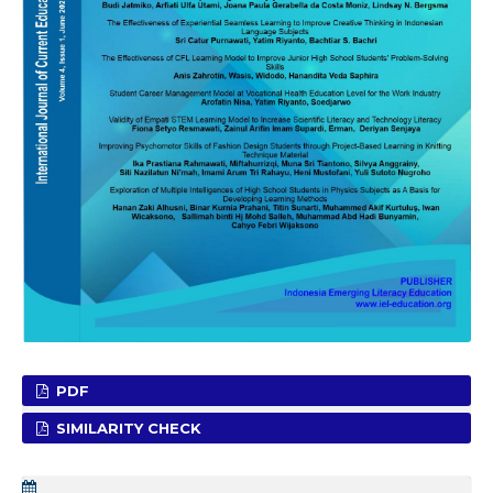
PDF
SIMILARITY CHECK