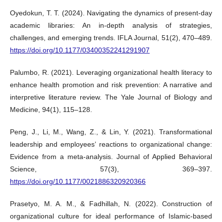
Oyedokun, T. T. (2024). Navigating the dynamics of present-day
academic libraries: An in-depth analysis of strategies,
challenges, and emerging trends. IFLA Journal, 51(2), 470–489.
https://doi.org/10.1177/03400352241291907
Palumbo, R. (2021). Leveraging organizational health literacy to
enhance health promotion and risk prevention: A narrative and
interpretive literature review. The Yale Journal of Biology and
Medicine, 94(1), 115–128.
Peng, J., Li, M., Wang, Z., & Lin, Y. (2021). Transformational
leadership and employees’ reactions to organizational change:
Evidence from a meta-analysis. Journal of Applied Behavioral
Science, 57(3), 369–397.
https://doi.org/10.1177/0021886320920366
Prasetyo, M. A. M., & Fadhillah, N. (2022). Construction of
organizational culture for ideal performance of Islamic-based