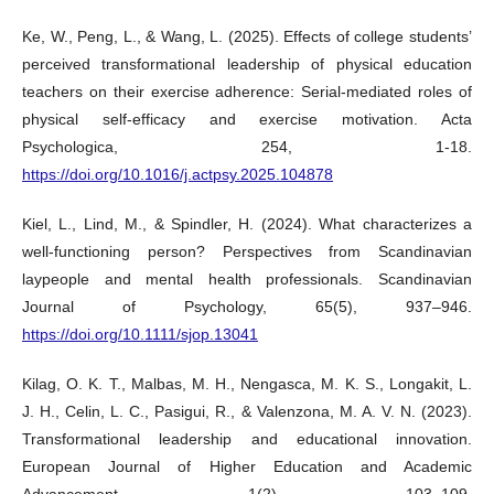
Ke, W., Peng, L., & Wang, L. (2025). Effects of college students’
perceived transformational leadership of physical education
teachers on their exercise adherence: Serial-mediated roles of
physical self-efficacy and exercise motivation. Acta
Psychologica, 254, 1-18.
https://doi.org/10.1016/j.actpsy.2025.104878
Kiel, L., Lind, M., & Spindler, H. (2024). What characterizes a
well-functioning person? Perspectives from Scandinavian
laypeople and mental health professionals. Scandinavian
Journal of Psychology, 65(5), 937–946.
https://doi.org/10.1111/sjop.13041
Kilag, O. K. T., Malbas, M. H., Nengasca, M. K. S., Longakit, L.
J. H., Celin, L. C., Pasigui, R., & Valenzona, M. A. V. N. (2023).
Transformational leadership and educational innovation.
European Journal of Higher Education and Academic
Advancement, 1(2), 103–109.