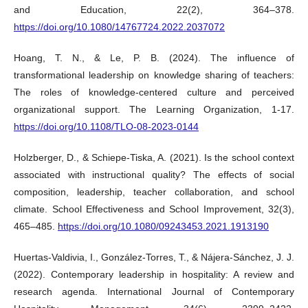
and Education, 22(2), 364–378.
https://doi.org/10.1080/14767724.2022.2037072
Hoang, T. N., & Le, P. B. (2024). The influence of
transformational leadership on knowledge sharing of teachers:
The roles of knowledge-centered culture and perceived
organizational support. The Learning Organization, 1-17.
https://doi.org/10.1108/TLO-08-2023-0144
Holzberger, D., & Schiepe-Tiska, A. (2021). Is the school context
associated with instructional quality? The effects of social
composition, leadership, teacher collaboration, and school
climate. School Effectiveness and School Improvement, 32(3),
465–485.
https://doi.org/10.1080/09243453.2021.1913190
Huertas-Valdivia, I., González-Torres, T., & Nájera-Sánchez, J. J.
(2022). Contemporary leadership in hospitality: A review and
research agenda. International Journal of Contemporary