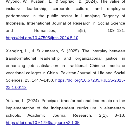
Wiyono, W., Kustiani, L., & Supriadi, B. (2024). The value of
inclusive leadership, corporate culture, and employee
performance in the public sector in Lumajang Regency of
Indonesia. International Journal of Research in Social Science
and Humanities, 5(5), 109–121.
https://doi.org/10.47505/ijrss.2024.5.10
Xiaoqing, L., & Sukumaran, S. (2025). The interplay between
transformational leadership and organizational justice in
enhancing job satisfaction in traditional Chinese medicine
vocational colleges in China. Pakistan Journal of Life and Social
Sciences, 23, 1447–1458.
https://doi.org/10.57239/PJLSS-2025-
23.1.00112
Yuliana, L. (2024). Principals’ transformational leadership on the
implementation of the independent curriculum in elementary
schools. Academic Journal Research, 2(1), 8–18.
https://doi.org/10.61796/acjoure.v2i1.35