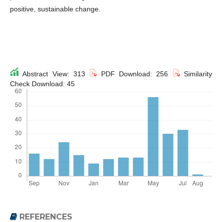
positive, sustainable change.
Abstract View: 313
PDF Download: 256
Similarity
Check Download: 45
REFERENCES