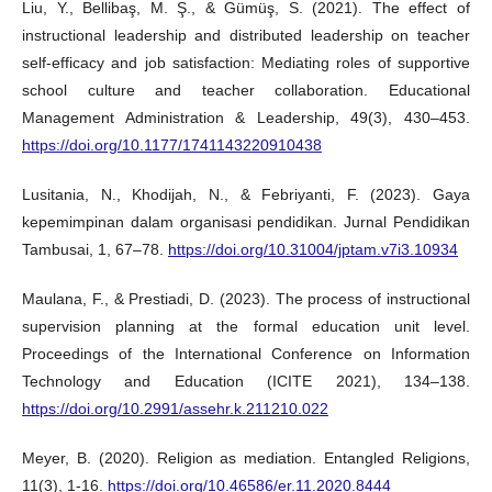
Liu, Y., Bellibaş, M. Ş., & Gümüş, S. (2021). The effect of
instructional leadership and distributed leadership on teacher
self-efficacy and job satisfaction: Mediating roles of supportive
school culture and teacher collaboration. Educational
Management Administration & Leadership, 49(3), 430–453.
https://doi.org/10.1177/1741143220910438
Lusitania, N., Khodijah, N., & Febriyanti, F. (2023). Gaya
kepemimpinan dalam organisasi pendidikan. Jurnal Pendidikan
Tambusai, 1, 67–78.
https://doi.org/10.31004/jptam.v7i3.10934
Maulana, F., & Prestiadi, D. (2023). The process of instructional
supervision planning at the formal education unit level.
Proceedings of the International Conference on Information
Technology and Education (ICITE 2021), 134–138.
https://doi.org/10.2991/assehr.k.211210.022
Meyer, B. (2020). Religion as mediation. Entangled Religions,
11(3), 1-16.
https://doi.org/10.46586/er.11.2020.8444