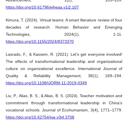
https://doi.org/10.61796/ejheaa.v1i2.107
Kimura, T. (2024). Virtual teams: A smart literature review of four
decades of research. Human Behavior and Emerging
Technologies, 2024(1), 1-11.
https://doi.org/10.1155/2024/8373370
Lasrado, F., & Kassem, R. (2021). Let’s get everyone involved!
The effects of transformational leadership and organizational
culture on organizational excellence. International Journal of
Quality & Reliability Management, 38(1), 169–194.
https://doi.org/10.1108/IJQRM-11-2019-0349
Liu, P., Alias, B. S., & Alias, B. S. (2024). Teacher motivation and
commitment through transformational leadership in China’s
vocational schools. Journal of Ecohumanism, 3(4), 1771–1779.
https://doi.org/10.62754/joe.v3i4.3708