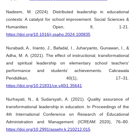
Nadeem, M. (2024). Distributed leadership in educational
contexts: A catalyst for school improvement. Social Sciences &
Humanities Open, 9, 1-21.
https://doi.org/10.1016/j.ssaho.2024.100835
Nurabadi, A., Irianto, J., Bafadal, I., Juharyanto, Gunawan, I., &
Adha, M. A. (2021). The effect of instructional, transformational
and spiritual leadership on elementary school teachers’
performance and students’ achievements. Cakrawala
Pendidikan, 40(1), 17–31.
https://doi.org/10.21831/cp.v40i1.35641
Nurhayati, N., & Sudarsyah, A. (2021). Quality assurance of
transformational leadership in education. In Proceedings of the
4th International Conference on Research of Educational
Administration and Management (ICREAM 2020), 76–80.
https://doi.org/10.2991/assehr.k.210212.015