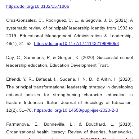
https://doi.org/10.3102/1571806
Cruz-González, C., Rodríguez, C. L., & Segovia, J. D. (2021). A
systematic review of principals’ leadership identity from 1993 to
2019. Educational Management Administration & Leadership,
49(1), 31–53.
https://doi.org/10.1177/1741143219896053
Day, C., Sammons, P., & Gorgen, K. (2020). Successful school
leadership education. Education Development Trust.
Effendi, Y. R., Bafadal, I., Sudana, I. N. D., & Arifin, I. (2020).
The principal transformational leadership strategy in developing
national policies for strengthening character education in
Eastern Indonesia. Italian Journal of Sociology of Education,
12(2), 51–78.
https://doi.org/10.14658/pupj-ijse-2020-2-3
Farmanova, E., Bonneville, L., & Bouchard, L. (2018).
Organizational health literacy: Review of theories, frameworks,