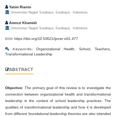
Yatim Rianto
Universitas Negeri Surabaya, Surabaya, Indonesia
Amrozi Khamidi
Universitas Negeri Surabaya, Surabaya, Indonesia
DOI:
https://doi.org/10.53621/ijocer.v4i1.477
Keywords:
Organizational Health, School, Teachers,
Transformational Leadership
ABSTRACT
Objective:
The primary goal of this review is to investigate the
connection between organizational health and transformational
leadership in the context of school leadership practices. The
qualities of transformational leadership and how it is developed
from different foundational leadership theories are also intended