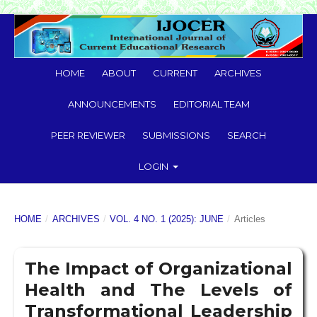
HOME
ABOUT
CURRENT
ARCHIVES
ANNOUNCEMENTS
EDITORIAL TEAM
PEER REVIEWER
SUBMISSIONS
SEARCH
LOGIN
HOME
/
ARCHIVES
/
VOL. 4 NO. 1 (2025): JUNE
/
Articles
The Impact of Organizational
Health and The Levels of
Transformational Leadership