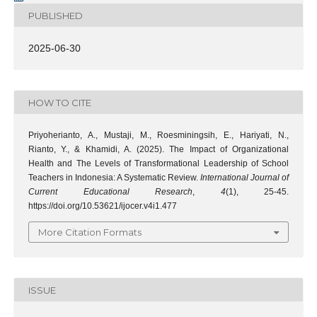
PUBLISHED
2025-06-30
HOW TO CITE
Priyoherianto, A., Mustaji, M., Roesminingsih, E., Hariyati, N.,
Rianto, Y., & Khamidi, A. (2025). The Impact of Organizational
Health and The Levels of Transformational Leadership of School
Teachers in Indonesia: A Systematic Review.
International Journal of
Current Educational Research
,
4
(1), 25-45.
https://doi.org/10.53621/ijocer.v4i1.477
More Citation Formats
ISSUE