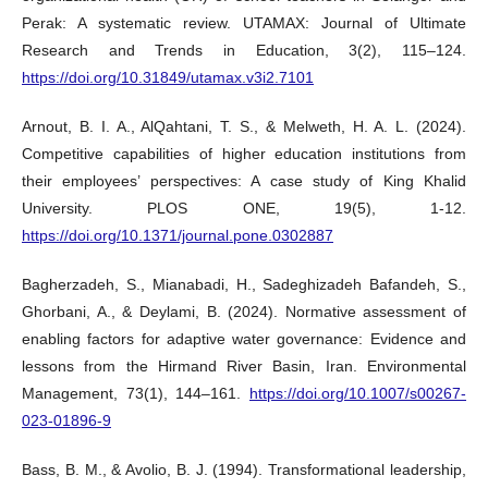
Perak: A systematic review. UTAMAX: Journal of Ultimate
Research and Trends in Education, 3(2), 115–124.
https://doi.org/10.31849/utamax.v3i2.7101
Arnout, B. I. A., AlQahtani, T. S., & Melweth, H. A. L. (2024).
Competitive capabilities of higher education institutions from
their employees’ perspectives: A case study of King Khalid
University. PLOS ONE, 19(5), 1-12.
https://doi.org/10.1371/journal.pone.0302887
Bagherzadeh, S., Mianabadi, H., Sadeghizadeh Bafandeh, S.,
Ghorbani, A., & Deylami, B. (2024). Normative assessment of
enabling factors for adaptive water governance: Evidence and
lessons from the Hirmand River Basin, Iran. Environmental
Management, 73(1), 144–161.
https://doi.org/10.1007/s00267-
023-01896-9
Bass, B. M., & Avolio, B. J. (1994). Transformational leadership,