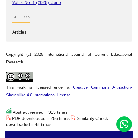
Vol. 4 No. 1 (2025): June
SECTION
Articles
Copyright (c) 2025 International Journal of Current Educational
Research
This work is licensed under a
Creative Commons Attribution-
ShareAlike 4.0 International License
.
Abstract viewed = 313 times
PDF downloaded = 256 times
Similarity Check
downloaded = 45 times