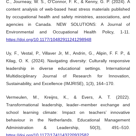
C., Journeay, W. S., O’Connor, F. K., & Kenny, G. P. (2024). A
content analysis of web-based heat stress materials published
by occupational health and safety ministries, associations, and
agencies in Canada. NEW SOLUTIONS: A Journal of
Environmental and Occupational Health Policy, 1-11.
https://doi.org/10.1177/10482911241298948
Uy, F., Vestal, P., Villaver Jr, M., Andrin, G., Alipin, F. F. P., &
Kilag, O. K. (2024). Navigating diversity: Culturally responsive
leadership in diverse educational settings. International
Multidisciplinary Journal of Research for Innovation,
Sustainability, and Excellence (IMJRISE), 1(3), 164–170.
Vermeulen, M., Kreijns, K., & Evers, A. T. (2022).
Transformational leadership, leader–member exchange and
school learning climate: Impact on teachers’ innovative
behaviour in the Netherlands. Educational Management
Administration & Leadership, 50(3), 491–510.
https://doi.org/10.1177/1741143220932582