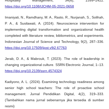
Hospitality Management, 34(6), 2399–2422.
https://doi.org/10.1108/IJCHM-05-2021-0658
Imaniyati, N., Ramdhany, M. A., Rasto, R., Nurjanah, S., Solihah,
P. A., & Susilawati, A. (2024). Neuroscience intervention for
implementing digital transformation and organizational health
completed with literature review, bibliometrics, and experiments.
Indonesian Journal of Science and Technology, 9(2), 287–336.
https://doi.org/10.17509/ijost.v9i2.67763
Jerab, D. A., & Mabrouk, T. (2023). The role of leadership in
changing organizational culture. SSRN Electronic Journal, 1–13.
https://doi.org/10.2139/ssrn.4574324
Kadiyono, A. L. (2024). Examining technology readiness among
senior high school teachers: The role of proactive school
management. Jurnal Pendidikan Digital, 4(2), 319–333.
(Tambahkan nama jurnal sebenarnya jika tersedia di sumber
resmi)