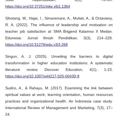
https://doi.org/10.37251/jske.v6i1.1364
Sihotang, W., Hajar, I., Simaremare, A., Muliati, A., & Octaviany,
R. A. (2022). The influence of leadership and motivation on
teacher job satisfaction at SMA Brigjend Katamso II Medan.
Edunesia: Jurnal Ilmiah Pendidikan, 3(3), 214–228.
https://doi.org/10.51276/edu.v3i3.268
Singun, A. J. (2025). Unveiling the barriers to digital
transformation in higher education institutions: A systematic
literature review. Discover Education, 4(1), 1-23.
https://doi.org/10.1007/s44217-025-00430-9
Sudiro, A., & Rahayu, M. (2017). Examining the link between
spiritual values at work, learning orientation, human resources
practices and organizational health: An Indonesia case study.
International Review of Management and Marketing, 7(3), 17–
24.