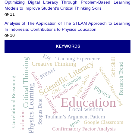
Optimizing Digital Literacy Through Problem-Based Learning
Models to Improve Student's Critical Thinking Skills
11
Analysis of The Application of The STEAM Approach to Learning
In Indonesia: Contributions to Physics Education
10
KEYWORDS
KPI
Teaching Experience
Soft Skill
Critical Thinking
Scientific Literacy
Creative Thinking
Research Trend
Scientific Reasoning
STEAM
field trip
Bibliometric
Logic skills
E-module
Correlational Reasoning
Digitalization
Physics Learning
Physics
GBL
Learning
Education
Scopus Data
Local wisdom
inclucion
Toulmin’s Argument Pattern
sport
Google Classroom
Confirmatory Factor Analysis