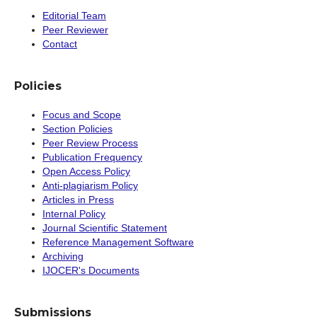
Editorial Team
Peer Reviewer
Contact
Policies
Focus and Scope
Section Policies
Peer Review Process
Publication Frequency
Open Access Policy
Anti-plagiarism Policy
Articles in Press
Internal Policy
Journal Scientific Statement
Reference Management Software
Archiving
IJOCER's Documents
Submissions