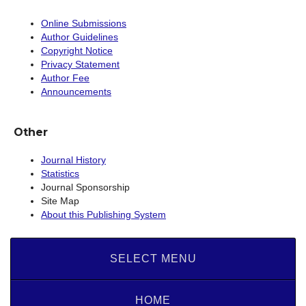
Online Submissions
Author Guidelines
Copyright Notice
Privacy Statement
Author Fee
Announcements
Other
Journal History
Statistics
Journal Sponsorship
Site Map
About this Publishing System
SELECT MENU
HOME