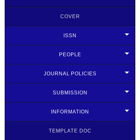
COVER
ISSN
PEOPLE
JOURNAL POLICIES
SUBMISSION
INFORMATION
TEMPLATE DOC