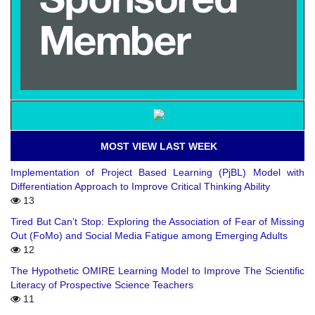
MOST VIEW LAST WEEK
Implementation of Project Based Learning (PjBL) Model with
Differentiation Approach to Improve Critical Thinking Ability
13
Tired But Can’t Stop: Exploring the Association of Fear of Missing
Out (FoMo) and Social Media Fatigue among Emerging Adults
12
The Hypothetic OMIRE Learning Model to Improve The Scientific
Literacy of Prospective Science Teachers
11