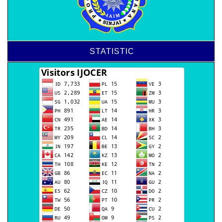
STATISTIC