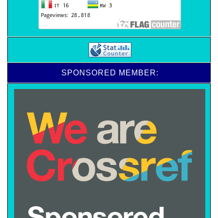
SPONSORED MEMBER: