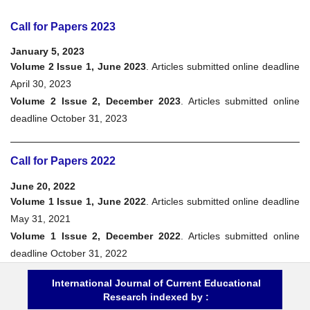
Call for Papers 2023
January 5, 2023
Volume 2 Issue 1, June 2023
. Articles submitted online deadline
April 30, 2023
Volume 2 Issue 2, December 2023
. Articles submitted online
deadline October 31, 2023
Call for Papers 2022
June 20, 2022
Volume 1 Issue 1, June 2022
. Articles submitted online deadline
May 31, 2021
Volume 1 Issue 2, December 2022
. Articles submitted online
deadline October 31, 2022
International Journal of Current Educational
Research indexed by :