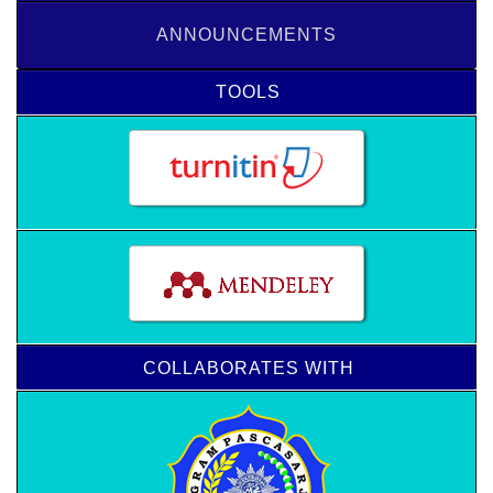
ANNOUNCEMENTS
TOOLS
COLLABORATES WITH