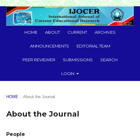
HOME
ABOUT
CURRENT
ARCHIVES
ANNOUNCEMENTS
EDITORIAL TEAM
PEER REVIEWER
SUBMISSIONS
SEARCH
LOGIN
HOME
/
About the Journal
About the Journal
People