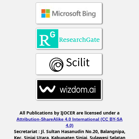
All Publications by IJOCER are licensed under a
Attribution-ShareAlike 4.0 International (CC BY-SA
4.0)
Secretariat :
Jl. Sultan Hasanudin No.20, Balangnipa,
Kec. Sinjai Utara, Kabupaten Sinjai, Sulawesi Selatan