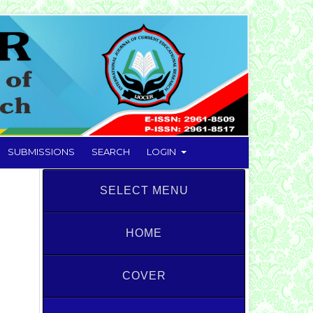
SUBMISSIONS
SEARCH
LOGIN
SELECT MENU
HOME
COVER