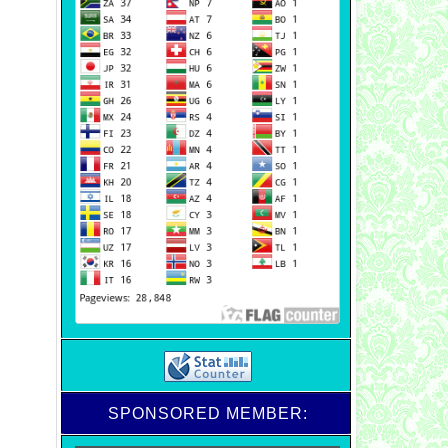
SPONSORED MEMBER: