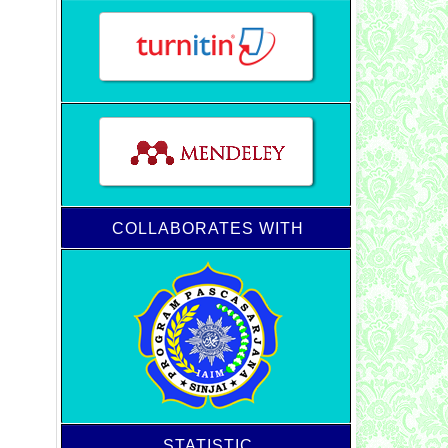
COLLABORATES WITH
STATISTIC