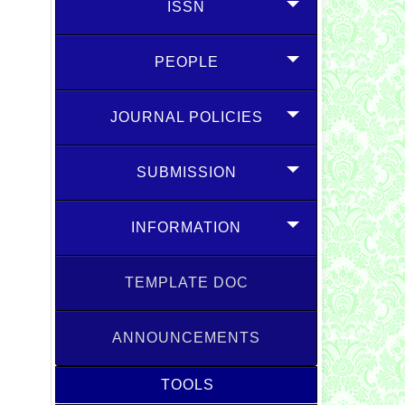
ISSN
PEOPLE
JOURNAL POLICIES
SUBMISSION
INFORMATION
TEMPLATE DOC
ANNOUNCEMENTS
TOOLS