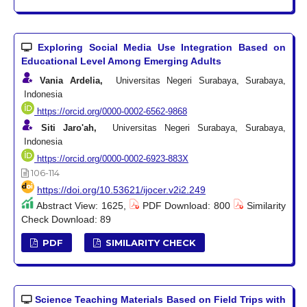
Exploring Social Media Use Integration Based on
Educational Level Among Emerging Adults
Vania Ardelia,
Universitas Negeri Surabaya, Surabaya,
Indonesia
https://orcid.org/0000-0002-6562-9868
Siti Jaro'ah,
Universitas Negeri Surabaya, Surabaya,
Indonesia
https://orcid.org/0000-0002-6923-883X
106-114
https://doi.org/10.53621/ijocer.v2i2.249
Abstract View: 1625,
PDF Download: 800
Similarity
Check Download: 89
PDF
SIMILARITY CHECK
Science Teaching Materials Based on Field Trips with