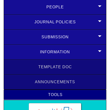
PEOPLE
JOURNAL POLICIES
SUBMISSION
INFORMATION
TEMPLATE DOC
ANNOUNCEMENTS
TOOLS