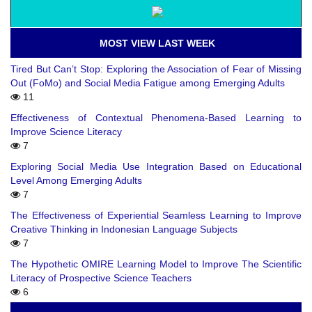
MOST VIEW LAST WEEK
Tired But Can’t Stop: Exploring the Association of Fear of Missing
Out (FoMo) and Social Media Fatigue among Emerging Adults
11
Effectiveness of Contextual Phenomena-Based Learning to
Improve Science Literacy
7
Exploring Social Media Use Integration Based on Educational
Level Among Emerging Adults
7
The Effectiveness of Experiential Seamless Learning to Improve
Creative Thinking in Indonesian Language Subjects
7
The Hypothetic OMIRE Learning Model to Improve The Scientific
Literacy of Prospective Science Teachers
6