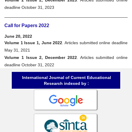
deadline October 31, 2023
Call for Papers 2022
June 20, 2022
Volume 1 Issue 1, June 2022
. Articles submitted online deadline
May 31, 2021
Volume 1 Issue 2, December 2022
. Articles submitted online
deadline October 31, 2022
International Journal of Current Educational
Research indexed by :