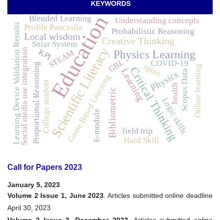
KEYWORDS
Education
Blended Learning
Understanding concepts
Learning Device Validation Results
Profile Pancasila
Probabilistic Reasoning
Local wisdom
Creative Thinking
Solar System
Scientific Literacy
Social media use integration
KPI
STEAM
Physics Learning
GBL
COVID-19
Proportional Reasoning
sport
Online learning
Critical Thinking
Learning
Scopus Data
Physics
Game Based Learning
College student
health
Bibliometric
Logic skills
E-module
field trip
Hard Skill
Call for Papers 2023
January 5, 2023
Volume 2 Issue 1, June 2023
. Articles submitted online deadline
April 30, 2023
Volume 2 Issue 2, December 2023
. Articles submitted online