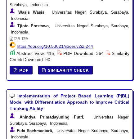
Surabaya, Indonesia
Wasis Wasis,
Universitas Negeri Surabaya, Surabaya,
Indonesia
Tjipto Prastowo,
Universitas Negeri Surabaya, Surabaya,
Indonesia
128-139
https://doi.org/10.53621/ijocer.v2i2.244
Abstract View: 415,
PDF Download: 364
Similarity
Check Download: 90
PDF
SIMILARITY CHECK
Implementation of Project Based Learning (PjBL)
Model with Differentiation Approach to Improve Critical
Thinking Ability
Anindya Primadayuning Putri,
Universitas Negeri
Surabaya, Surabaya, Indonesia
Fida Rachmadiarti,
Universitas Negeri Surabaya, Surabaya,
Indonesia