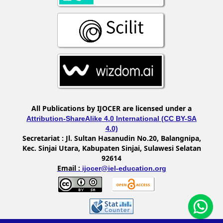
All Publications by IJOCER are licensed under a
Attribution-ShareAlike 4.0 International (CC BY-SA
4.0)
Secretariat :
Jl. Sultan Hasanudin No.20, Balangnipa,
Kec. Sinjai Utara, Kabupaten Sinjai, Sulawesi Selatan
92614
Email :
ijocer@iel-education.org