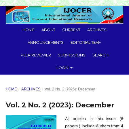
HOME
ABOUT
CURRENT
ARCHIVES
ANNOUNCEMENTS
EDITORIAL TEAM
PEER REVIEWER
SUBMISSIONS
SEARCH
LOGIN
HOME
/
ARCHIVES
/
Vol. 2 No. 2 (2023): December
Vol. 2 No. 2 (2023): December
All articles in this issue (6
papers ) include Authors from 4