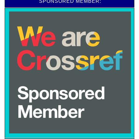
SPONSORED MEMBER: