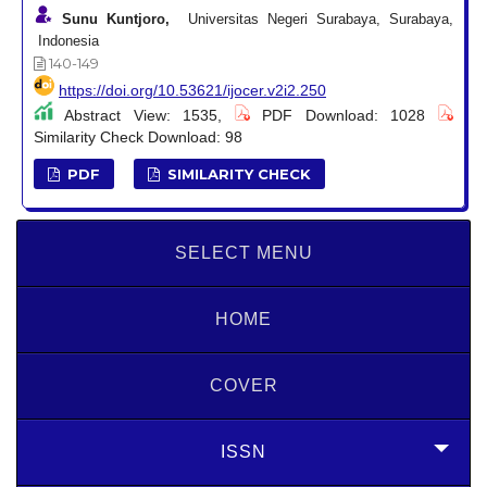
Sunu Kuntjoro,
Universitas Negeri Surabaya, Surabaya,
Indonesia
140-149
https://doi.org/10.53621/ijocer.v2i2.250
Abstract View: 1535,
PDF Download: 1028
Similarity Check Download: 98
PDF
SIMILARITY CHECK
SELECT MENU
HOME
COVER
ISSN