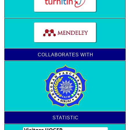
COLLABORATES WITH
STATISTIC