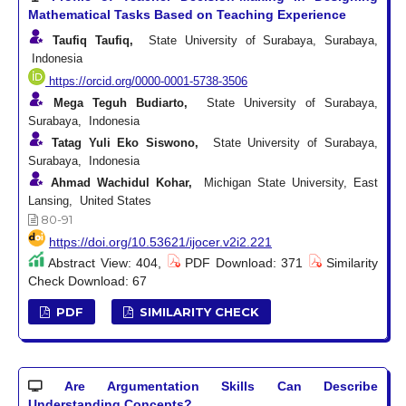
Mathematical Tasks Based on Teaching Experience
Taufiq Taufiq,
State University of Surabaya, Surabaya,
Indonesia
https://orcid.org/0000-0001-5738-3506
Mega Teguh Budiarto,
State University of Surabaya,
Surabaya, Indonesia
Tatag Yuli Eko Siswono,
State University of Surabaya,
Surabaya, Indonesia
Ahmad Wachidul Kohar,
Michigan State University, East
Lansing, United States
80-91
https://doi.org/10.53621/ijocer.v2i2.221
Abstract View: 404,
PDF Download: 371
Similarity
Check Download: 67
PDF
SIMILARITY CHECK
Are Argumentation Skills Can Describe
Understanding Concepts?