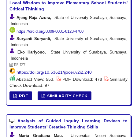
Local Wisdom to Improve Elementary School Students'
Critical Thinking
Ajeng Raja Azura,
State of University Surabaya, Surabaya,
Indonesia
https://orcid.org/0009-0001-8123-4700
Suryanti Suryanti,
State University of Surabaya, Surabaya,
Indonesia
Eko Hariyono,
State University of Surabaya, Surabaya,
Indonesia
115-127
https://doi.org/10.53621/ijocer.v2i2.240
Abstract View: 553,
PDF Download: 478
Similarity
Check Download: 97
PDF
SIMILARITY CHECK
Analysis of Guided Inquiry Learning Devices to
Improve Students' Creative Thinking Skills
Maria Gradiana Mau,
Universitas Negeri Surabaya,