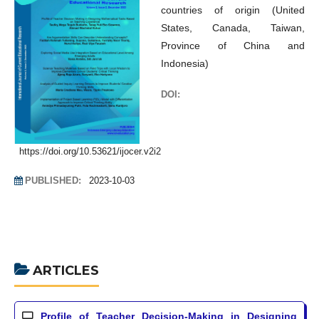
countries of origin (United
States, Canada, Taiwan,
Province of China and
Indonesia)
DOI:
https://doi.org/10.53621/ijocer.v2i2
PUBLISHED:
2023-10-03
ARTICLES
Profile of Teacher Decision-Making in Designing