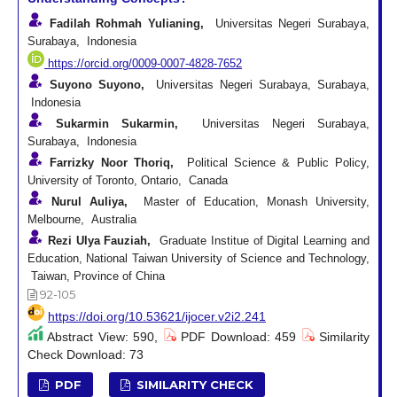
Fadilah Rohmah Yulianing,
Universitas Negeri Surabaya,
Surabaya, Indonesia
https://orcid.org/0009-0007-4828-7652
Suyono Suyono,
Universitas Negeri Surabaya, Surabaya,
Indonesia
Sukarmin Sukarmin,
Universitas Negeri Surabaya,
Surabaya, Indonesia
Farrizky Noor Thoriq,
Political Science & Public Policy,
University of Toronto, Ontario, Canada
Nurul Auliya,
Master of Education, Monash University,
Melbourne, Australia
Rezi Ulya Fauziah,
Graduate Institue of Digital Learning and
Education, National Taiwan University of Science and Technology,
Taiwan, Province of China
92-105
https://doi.org/10.53621/ijocer.v2i2.241
Abstract View: 590,
PDF Download: 459
Similarity
Check Download: 73
PDF
SIMILARITY CHECK