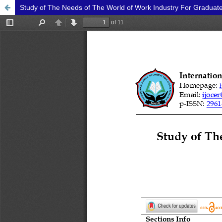
Study of The Needs of The World of Work Industry For Graduate