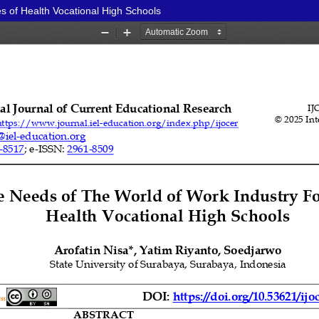
s of Health Vocational High Schools