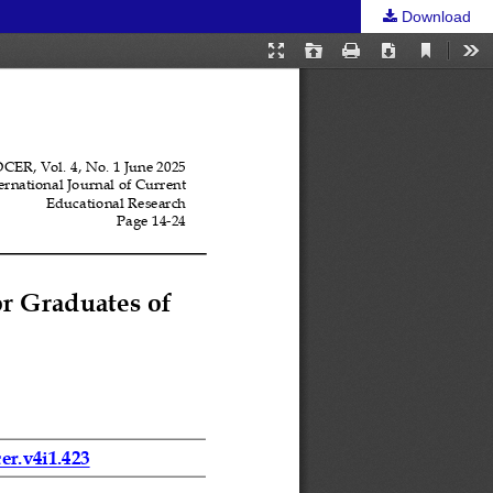
Download