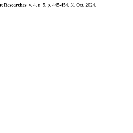
nt Researches
, v. 4, n. 5, p. 445-454, 31 Oct. 2024.