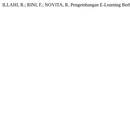
ILLAHI, R.; RINI, F.; NOVITA, R. Pengembangan E-Learning Ber