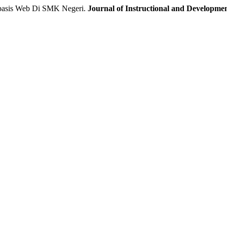
basis Web Di SMK Negeri.
Journal of Instructional and Developme