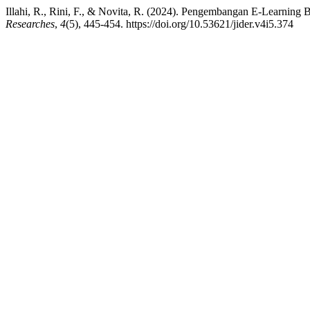
Illahi, R., Rini, F., & Novita, R. (2024). Pengembangan E-Learnin
Researches
,
4
(5), 445-454. https://doi.org/10.53621/jider.v4i5.374