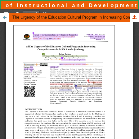
 of Instructional and Development
The Urgency of the Education Cultural Program in Increasing Competitiveness in MAN 1 and 4 Jombang